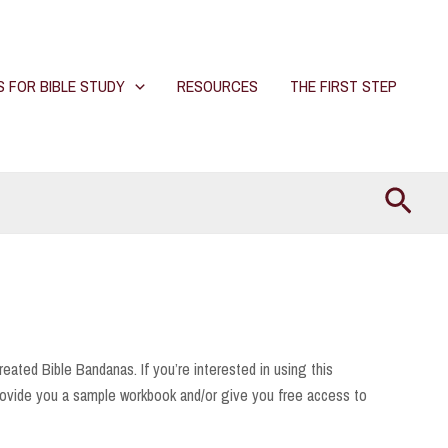
S FOR BIBLE STUDY
RESOURCES
THE FIRST STEP
Searc
reated Bible Bandanas. If you’re interested in using this
ovide you a sample workbook and/or give you free access to