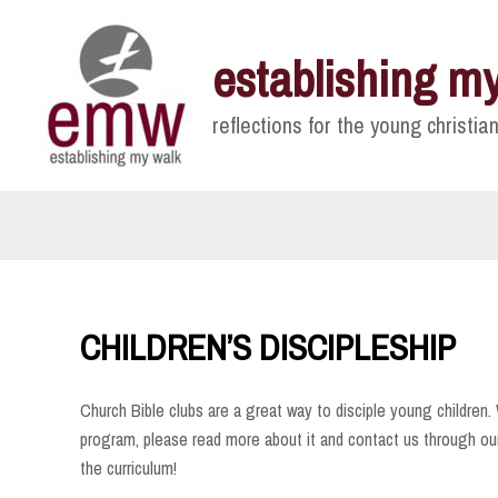
Skip
to
establishing m
content
reflections for the young christian
CHILDREN’S DISCIPLESHIP
Church Bible clubs are a great way to disciple young children. W
program, please read more about it and contact us through ou
the curriculum!