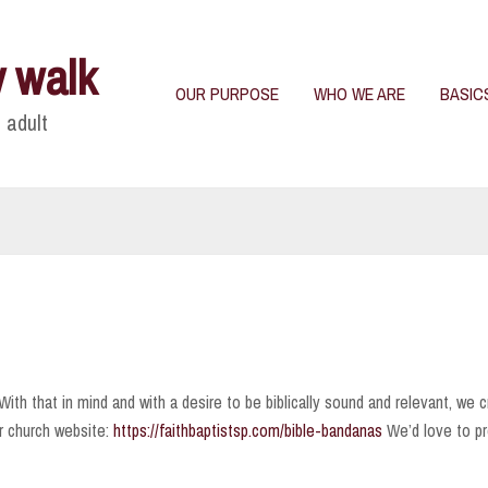
y walk
OUR PURPOSE
WHO WE ARE
BASIC
 adult
ith that in mind and with a desire to be biblically sound and relevant, we c
r church website:
https://faithbaptistsp.com/bible-bandanas
We’d love to pr