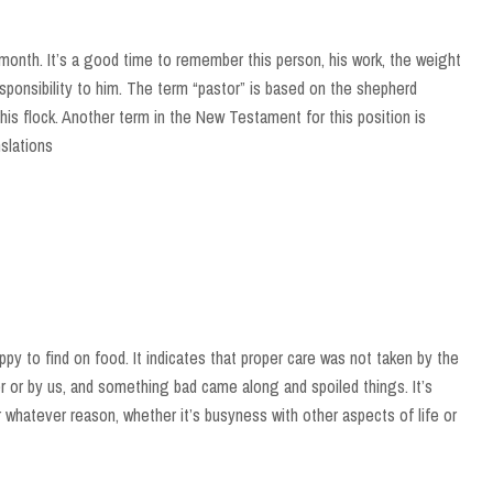
month. It’s a good time to remember this person, his work, the weight
responsibility to him. The term “pastor” is based on the shepherd
his flock. Another term in the New Testament for this position is
nslations
py to find on food. It indicates that proper care was not taken by the
 or by us, and something bad came along and spoiled things. It’s
r whatever reason, whether it’s busyness with other aspects of life or