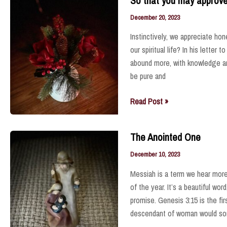
So that you may approve w
and
Soul
December 20, 2023
Instinctively, we appreciate hon
our spiritual life? In his letter
abound more, with knowledge an
be pure and
So
Read Post »
that
you
The Anointed One
may
approve
December 10, 2023
what
Messiah is a term we hear mor
is
of the year. It’s a beautiful wo
excellent
promise. Genesis 3:15 is the fir
.
descendant of woman would s
.