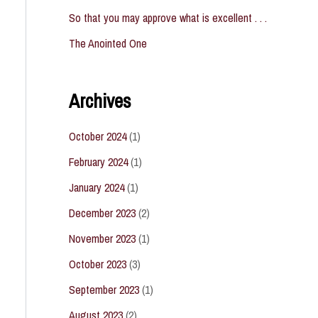
So that you may approve what is excellent . . .
The Anointed One
Archives
October 2024
(1)
February 2024
(1)
January 2024
(1)
December 2023
(2)
November 2023
(1)
October 2023
(3)
September 2023
(1)
August 2023
(2)