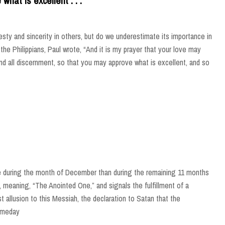
hat is excellent . . .
esty and sincerity in others, but do we underestimate its importance in
 to the Philippians, Paul wrote, “And it is my prayer that your love may
d all discernment, so that you may approve what is excellent, and so
e during the month of December than during the remaining 11 months
rd, meaning, “The Anointed One,” and signals the fulfillment of a
st allusion to this Messiah, the declaration to Satan that the
omeday