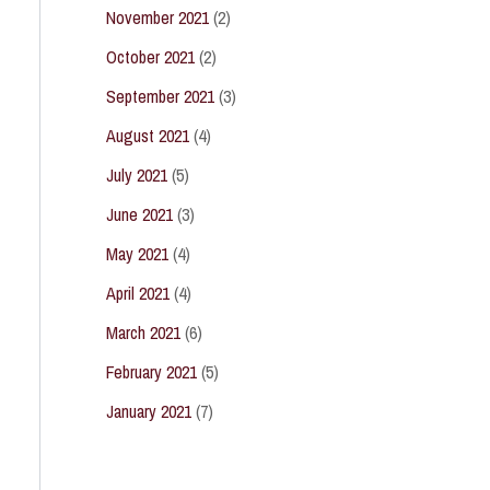
November 2021
(2)
October 2021
(2)
September 2021
(3)
August 2021
(4)
July 2021
(5)
June 2021
(3)
May 2021
(4)
April 2021
(4)
March 2021
(6)
February 2021
(5)
January 2021
(7)