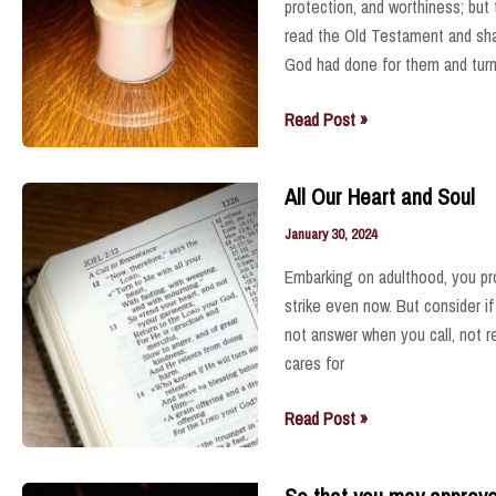
protection, and worthiness; but
read the Old Testament and sha
God had done for them and tur
Steadfast
Read Post »
Love
All Our Heart and Soul
January 30, 2024
Embarking on adulthood, you p
strike even now. But consider if
not answer when you call, not 
cares for
All
Read Post »
Our
Heart