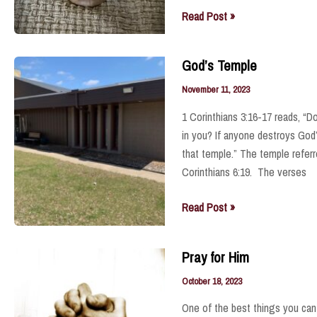
.
The
Read Post »
Anointed
One
God’s Temple
November 11, 2023
1 Corinthians 3:16-17 reads, “D
in you? If anyone destroys God’
that temple.” The temple referre
Corinthians 6:19. The verses
God’s
Read Post »
Temple
Pray for Him
October 18, 2023
One of the best things you can 