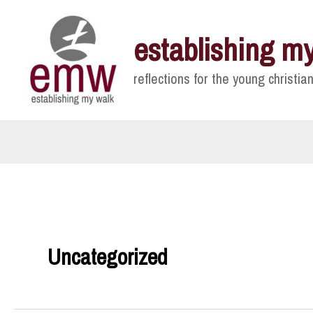
Skip
to
establishing m
content
reflections for the young christian
Uncategorized