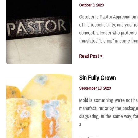
October 8, 2023
October is Pastor Appreciation 
of his responsibility, and your 
concept, a leader who protects 
translated “bishop” in some tra
He
Read Post »
Serves
God
Sin Fully Grown
and
God’s
September 13, 2023
People
Mold is something we’re not hap
manufacturer or by the packager
disgusting. In the same way, fo
a