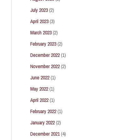
July 2023
(2)
April 2023
(3)
March 2023
(2)
February 2023
(2)
December 2022
(1)
November 2022
(2)
June 2022
(1)
May 2022
(1)
April 2022
(1)
February 2022
(1)
January 2022
(2)
December 2021
(4)