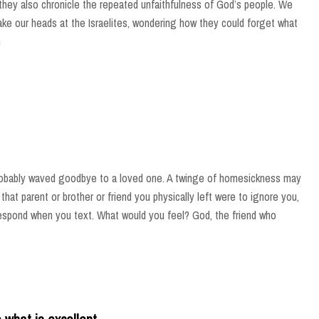
 they also chronicle the repeated unfaithfulness of God’s people. We
ke our heads at the Israelites, wondering how they could forget what
n
robably waved goodbye to a loved one. A twinge of homesickness may
 that parent or brother or friend you physically left were to ignore you,
respond when you text. What would you feel? God, the friend who