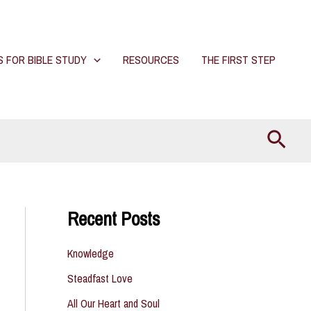
S FOR BIBLE STUDY
RESOURCES
THE FIRST STEP
Searc
Recent Posts
Knowledge
Steadfast Love
All Our Heart and Soul