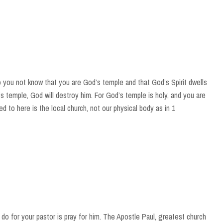
o you not know that you are God’s temple and that God’s Spirit dwells
s temple, God will destroy him. For God’s temple is holy, and you are
d to here is the local church, not our physical body as in 1
do for your pastor is pray for him. The Apostle Paul, greatest church