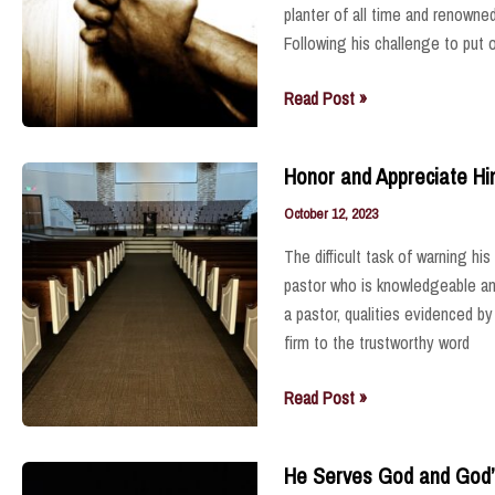
planter of all time and renowned
Following his challenge to put 
Pray
Read Post »
for
Him
Honor and Appreciate H
October 12, 2023
The difficult task of warning h
pastor who is knowledgeable and 
a pastor, qualities evidenced 
firm to the trustworthy word
Honor
Read Post »
and
Appreciate
He Serves God and God’
Him