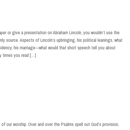
paper or give a presentation on Abraham Lincoln, you wouldn’t use the
y source. Aspects of Lincoln’s upbringing, his political leanings, what
sidency, his marriage—what would that short speech tell you about
 times you read […]
of our worship. Over and over the Psalms spell out God’s provision,