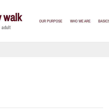
y walk
OUR PURPOSE
WHO WE ARE
BASIC
 adult