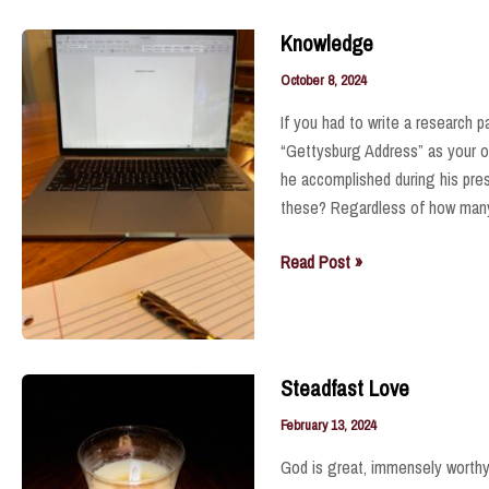
Knowledge
October 8, 2024
If you had to write a research 
“Gettysburg Address” as your onl
he accomplished during his pre
these? Regardless of how many
Knowledge
Read Post »
Steadfast Love
February 13, 2024
God is great, immensely worthy 