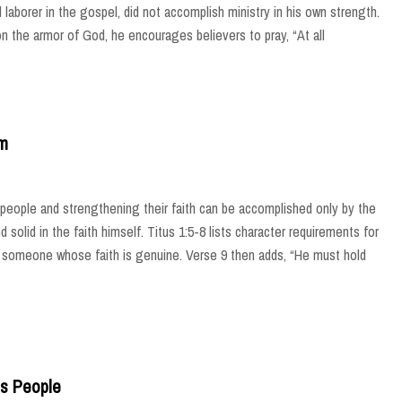
 laborer in the gospel, did not accomplish ministry in his own strength.
on the armor of God, he encourages believers to pray, “At all
im
is people and strengthening their faith can be accomplished only by the
solid in the faith himself. Titus 1:5-8 lists character requirements for
by someone whose faith is genuine. Verse 9 then adds, “He must hold
s People