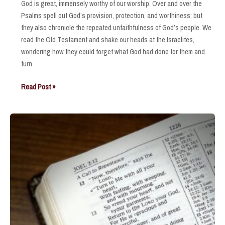
God is great, immensely worthy of our worship. Over and over the
Psalms spell out God’s provision, protection, and worthiness; but
they also chronicle the repeated unfaithfulness of God’s people. We
read the Old Testament and shake our heads at the Israelites,
wondering how they could forget what God had done for them and
turn
Steadfast
Read Post »
Love