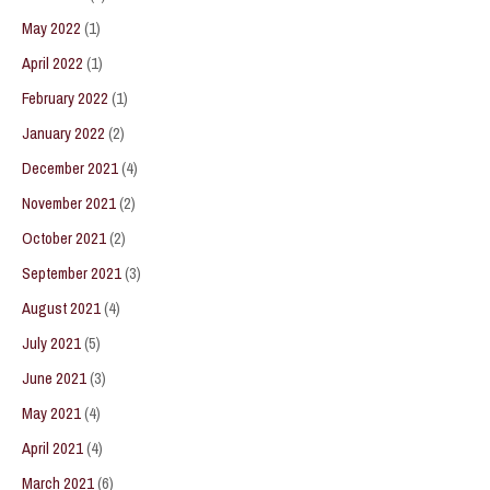
May 2022
(1)
April 2022
(1)
February 2022
(1)
January 2022
(2)
December 2021
(4)
November 2021
(2)
October 2021
(2)
September 2021
(3)
August 2021
(4)
July 2021
(5)
June 2021
(3)
May 2021
(4)
April 2021
(4)
March 2021
(6)