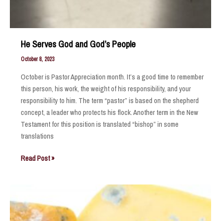
He Serves God and God’s People
October 8, 2023
October is Pastor Appreciation month. It’s a good time to remember
this person, his work, the weight of his responsibility, and your
responsibility to him. The term “pastor” is based on the shepherd
concept, a leader who protects his flock. Another term in the New
Testament for this position is translated “bishop” in some
translations
He
Read Post »
Serves
God
and
God’s
People