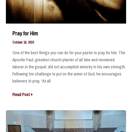
Pray for Him
October 18, 2023
One of the best things you can do for your pastor is pray for him. The
Apostle Paul, greatest church planter of all time and renowned
laborer in the gospel, did not accomplish ministry in his own strength.
Following his challenge to put on the armor of God, he encourages
believers to pray, “At all
Pray
Read Post »
for
Him