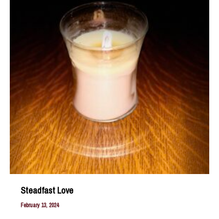
Steadfast Love
February 13, 2024