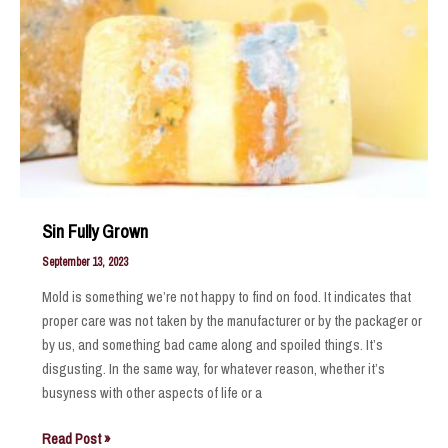
Sin Fully Grown
September 13, 2023
Mold is something we’re not happy to find on food. It indicates that
proper care was not taken by the manufacturer or by the packager or
by us, and something bad came along and spoiled things. It’s
disgusting. In the same way, for whatever reason, whether it’s
busyness with other aspects of life or a
Sin
Read Post »