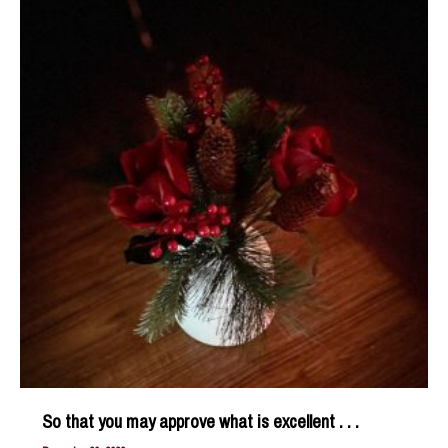
and
Soul
So that you may approve what is excellent . . .