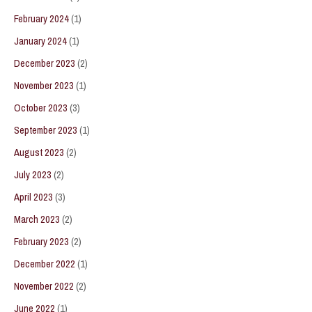
February 2024
(1)
January 2024
(1)
December 2023
(2)
November 2023
(1)
October 2023
(3)
September 2023
(1)
August 2023
(2)
July 2023
(2)
April 2023
(3)
March 2023
(2)
February 2023
(2)
December 2022
(1)
November 2022
(2)
June 2022
(1)