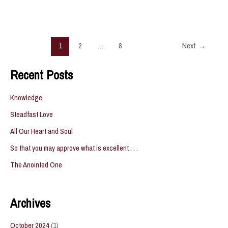
Fully
Grown
Post
1
2
…
8
Next
→
pagination
Recent Posts
Knowledge
Steadfast Love
All Our Heart and Soul
So that you may approve what is excellent . . .
The Anointed One
Archives
October 2024
(1)