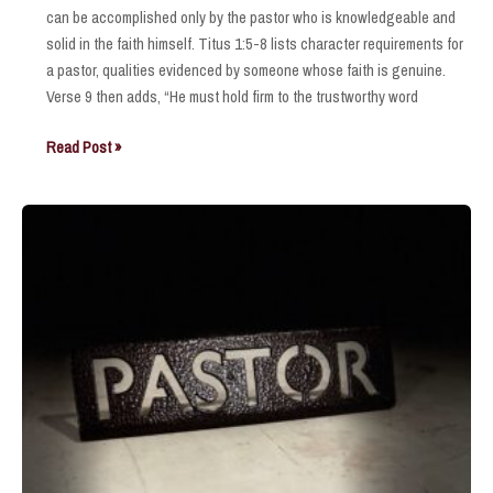
can be accomplished only by the pastor who is knowledgeable and
solid in the faith himself. Titus 1:5-8 lists character requirements for
a pastor, qualities evidenced by someone whose faith is genuine.
Verse 9 then adds, “He must hold firm to the trustworthy word
Honor
Read Post »
and
Appreciate
Him