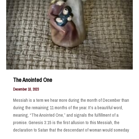
The Anointed One
December 10, 2023
Messiah is a term we hear more during the month of December than
during the remaining 11 months of the year. It’s a beautiful word,
meaning, “The Anointed One,” and signals the fulfillment of a
promise. Genesis 3:15 is the first allusion to this Messiah, the
declaration to Satan that the descendant of woman would someday