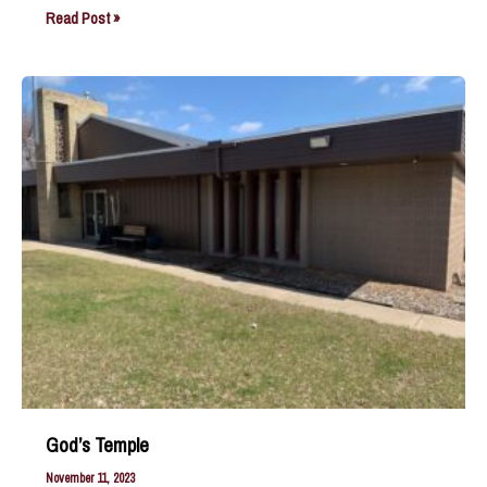
The
Read Post »
Anointed
One
God’s Temple
November 11, 2023