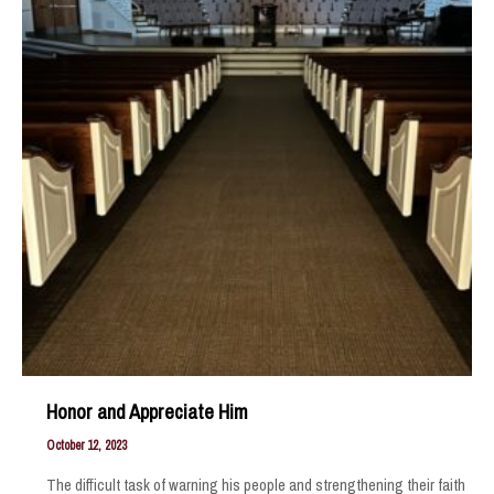
Honor and Appreciate Him
October 12, 2023
The difficult task of warning his people and strengthening their faith