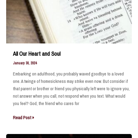
All Our Heart and Soul
January 30, 2024
Embarking on adulthood, you probably waved goodbye to a loved
one. A twinge of homesickness may strike even now. But consider if
that parent or brother or friend you physically left were to ignore you,
not answer when you call, not respond when you text. What would
you feel? God, the friend who cares for
All
Read Post »
Our
Heart