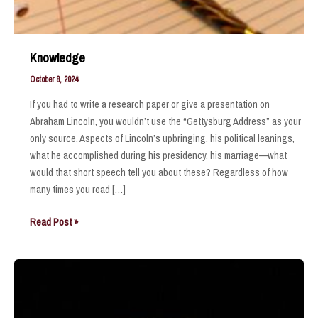
Knowledge
October 8, 2024
If you had to write a research paper or give a presentation on
Abraham Lincoln, you wouldn’t use the “Gettysburg Address” as your
only source. Aspects of Lincoln’s upbringing, his political leanings,
what he accomplished during his presidency, his marriage—what
would that short speech tell you about these? Regardless of how
many times you read […]
Knowledge
Read Post »