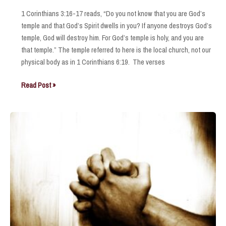
1 Corinthians 3:16-17 reads, “Do you not know that you are God’s
temple and that God’s Spirit dwells in you? If anyone destroys God’s
temple, God will destroy him. For God’s temple is holy, and you are
that temple.” The temple referred to here is the local church, not our
physical body as in 1 Corinthians 6:19. The verses
God’s
Read Post »
Temple