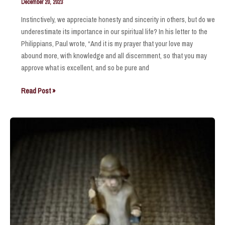
December 20, 2023
Instinctively, we appreciate honesty and sincerity in others, but do we
underestimate its importance in our spiritual life? In his letter to the
Philippians, Paul wrote, “And it is my prayer that your love may
abound more, with knowledge and all discernment, so that you may
approve what is excellent, and so be pure and
So
Read Post »
that
you
may
approve
what
is
excellent
.
.
.