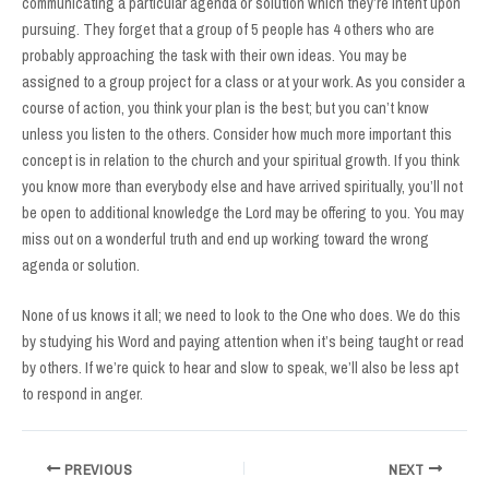
communicating a particular agenda or solution which they’re intent upon
pursuing. They forget that a group of 5 people has 4 others who are
probably approaching the task with their own ideas. You may be
assigned to a group project for a class or at your work. As you consider a
course of action, you think your plan is the best; but you can’t know
unless you listen to the others. Consider how much more important this
concept is in relation to the church and your spiritual growth. If you think
you know more than everybody else and have arrived spiritually, you’ll not
be open to additional knowledge the Lord may be offering to you. You may
miss out on a wonderful truth and end up working toward the wrong
agenda or solution.
None of us knows it all; we need to look to the One who does. We do this
by studying his Word and paying attention when it’s being taught or read
by others. If we’re quick to hear and slow to speak, we’ll also be less apt
to respond in anger.
Post
PREVIOUS
NEXT