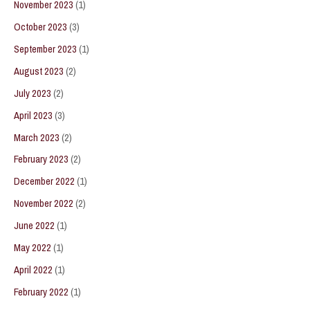
November 2023
(1)
October 2023
(3)
September 2023
(1)
August 2023
(2)
July 2023
(2)
April 2023
(3)
March 2023
(2)
February 2023
(2)
December 2022
(1)
November 2022
(2)
June 2022
(1)
May 2022
(1)
April 2022
(1)
February 2022
(1)