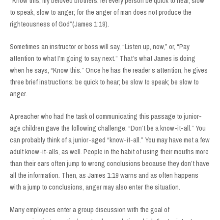
“Know this, my beloved brothers: let every person be quick to hear, slow
to speak, slow to anger; for the anger of man does not produce the
righteousness of God”(James 1:19).
Sometimes an instructor or boss will say, “Listen up, now,” or, “Pay
attention to what I’m going to say next.” That’s what James is doing
when he says, “Know this.” Once he has the reader’s attention, he gives
three brief instructions: be quick to hear; be slow to speak; be slow to
anger.
A preacher who had the task of communicating this passage to junior-
age children gave the following challenge: “Don’t be a know-it-all.” You
can probably think of a junior-aged “know-it-all.” You may have met a few
adult know-it-alls, as well. People in the habit of using their mouths more
than their ears often jump to wrong conclusions because they don’t have
all the information. Then, as James 1:19 warns and as often happens
with a jump to conclusions, anger may also enter the situation.
Many employees enter a group discussion with the goal of