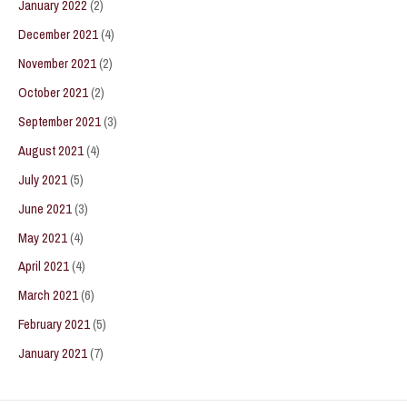
January 2022
(2)
December 2021
(4)
November 2021
(2)
October 2021
(2)
September 2021
(3)
August 2021
(4)
July 2021
(5)
June 2021
(3)
May 2021
(4)
April 2021
(4)
March 2021
(6)
February 2021
(5)
January 2021
(7)