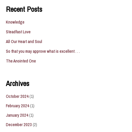
navigation
Recent Posts
Knowledge
Steadfast Love
All Our Heart and Soul
So that you may approve what is excellent . . .
The Anointed One
Archives
October 2024
(1)
February 2024
(1)
January 2024
(1)
December 2023
(2)