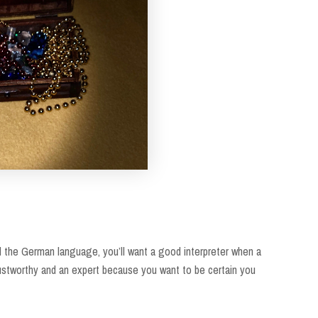
and the German language, you’ll want a good interpreter when a
rustworthy and an expert because you want to be certain you