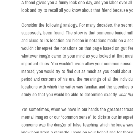
A friend gives you a funny look one day, and you labor over al
look and try to recall all you know about that friend because y
Consider the following analogy. For many decades, the secret l
supposedly, been found. The story is that someone buried mill
and clues to its location are hidden in notations made on a scor
wouldn’t interpret the notations on that page based on gut fe
whatever image came to your mind as you looked at that musi
important clues. You wouldn’t even allow your common sense or
Instead, you would try to find out as much as you could about
period and customs of his era, the meanings of all the individ
locations with which the writer was familiar, and the specifics
study so that you would be able to determine exactly
what th
Yet sometimes, when we have in our hands the greatest treasu
mental images or our “common sense” to dictate our interpret
concerns was the danger of false teaching which he knew was a
know how great a struggle I have on your behalf and for those