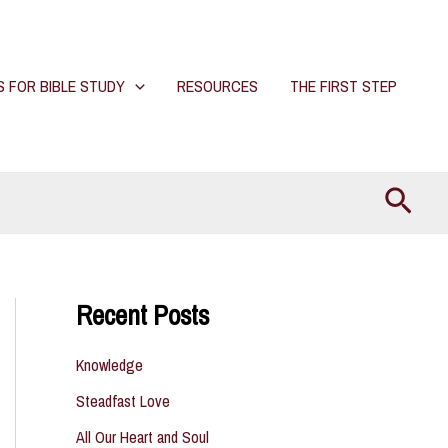
S FOR BIBLE STUDY
RESOURCES
THE FIRST STEP
Searc
Recent Posts
Knowledge
Steadfast Love
All Our Heart and Soul