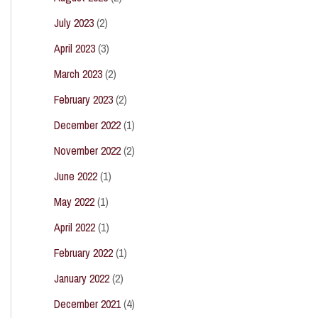
July 2023
(2)
April 2023
(3)
March 2023
(2)
February 2023
(2)
December 2022
(1)
November 2022
(2)
June 2022
(1)
May 2022
(1)
April 2022
(1)
February 2022
(1)
January 2022
(2)
December 2021
(4)