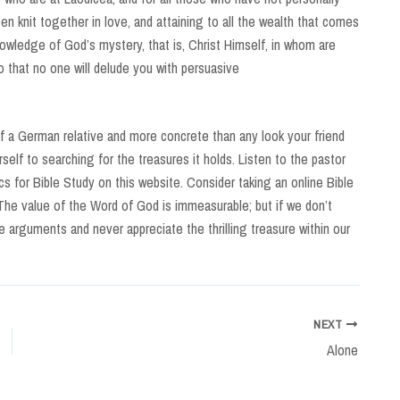
n knit together in love, and attaining to all the wealth that comes
nowledge of God’s mystery, that is, Christ Himself, in whom are
o that no one will delude you with persuasive
 a German relative and more concrete than any look your friend
self to searching for the treasures it holds. Listen to the pastor
s for Bible Study on this website. Consider taking an online Bible
The value of the Word of God is immeasurable; but if we don’t
alse arguments and never appreciate the thrilling treasure within our
NEXT
Alone