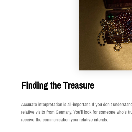
Finding the Treasure
Accurate interpretation is all-important. If you don’t underst
relative visits from Germany. You’ll look for someone who’s t
receive the communication your relative intends.