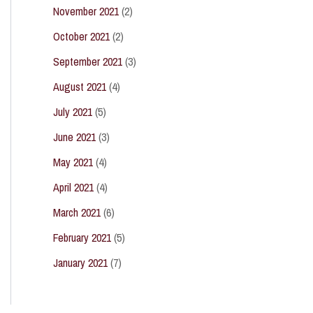
November 2021
(2)
October 2021
(2)
September 2021
(3)
August 2021
(4)
July 2021
(5)
June 2021
(3)
May 2021
(4)
April 2021
(4)
March 2021
(6)
February 2021
(5)
January 2021
(7)