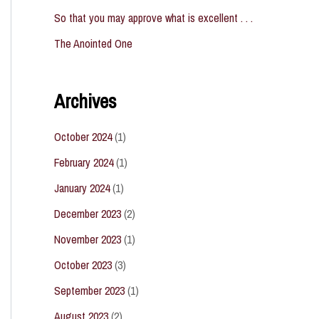
So that you may approve what is excellent . . .
The Anointed One
Archives
October 2024
(1)
February 2024
(1)
January 2024
(1)
December 2023
(2)
November 2023
(1)
October 2023
(3)
September 2023
(1)
August 2023
(2)