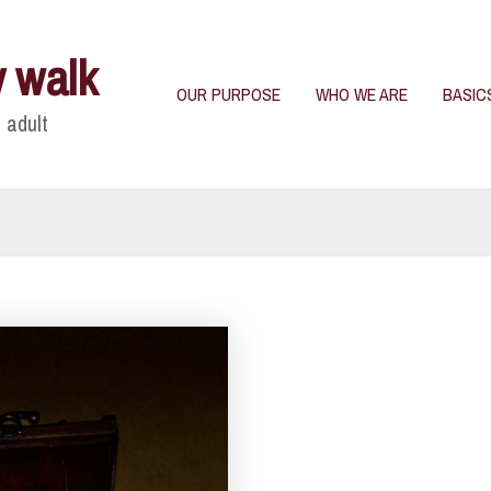
y walk
OUR PURPOSE
WHO WE ARE
BASIC
 adult