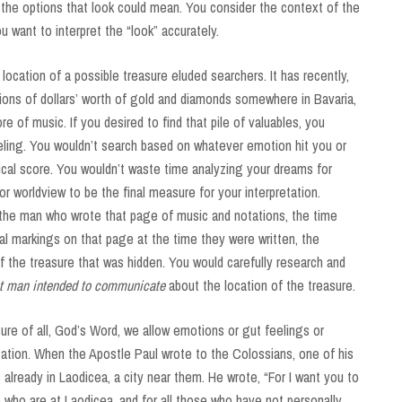
l the options that look could mean. You consider the context of the
ou want to interpret the “look” accurately.
ocation of a possible treasure eluded searchers. It has recently,
ions of dollars’ worth of gold and diamonds somewhere in Bavaria,
e of music. If you desired to find that pile of valuables, you
eling. You wouldn’t search based on whatever emotion hit you or
cal score. You wouldn’t waste time analyzing your dreams for
 worldview to be the final measure for your interpretation.
 the man who wrote that page of music and notations, the time
ual markings on that page at the time they were written, the
 of the treasure that was hidden. You would carefully research and
at man intended to communicate
about the location of the treasure.
re of all, God’s Word, we allow emotions or gut feelings or
ation. When the Apostle Paul wrote to the Colossians, one of his
lready in Laodicea, a city near them. He wrote, “For I want you to
 who are at Laodicea, and for all those who have not personally