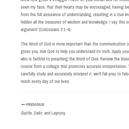
seen my face, that their hearts may be encouraged, having bee
from the full assurance of understanding, resulting in a true k
hidden all the treasures of wisdom and knowledge. I say this s
argument”(Colossians 2:1-4).
The Word of God is more important than the communication of
gives you. Ask God to help you understand its truth. Apply your
who is faithful to preaching the Word of God. Review the Basic
course from a college that promotes accurate interpretation. 
carefully study and accurately interpret it, we’ll fall prey to f
reach every day of our lives.
Post
PREVIOUS
navigation
Battle, Debt, and Leprosy