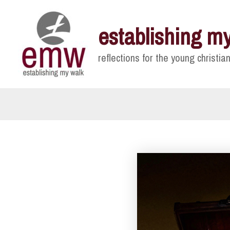
Skip
to
establishing m
content
reflections for the young christian