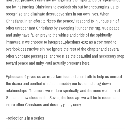
however, promotes unity not by negating the importance of repentance
nor by instructing Christians to overlook sin but by encouraging us to
recognize and eliminate destructive sins in our own lives. When
Christians, in an effort to “keep the peace,” respond to injurious sin of
other unrepentant Christians by sweeping it under the rug, true peace
and unity have fallen prey to the whims and pride of the spiritually
immature. If we choose to interpret Ephesians 4:32 as a command to
overlook destructive sin, we ignore the rest of the chapter and several
other Scripture passages; and we miss the beautiful and necessary step
toward peace and unity Paul actually presents here.
Ephesians 4 gives us an important foundational truth to help us combat
the drama and conflict which can muddy our lives and drag down
relationships: The more we mature spiritually, and the more we learn of
God and draw close to the Savior, the less apt we will be to resent and
injure other Christians and destroy godly unity.
–reflection 1 in a series