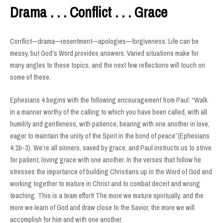
Drama . . . Conflict . . . Grace
Conflict—drama—resentment—apologies—forgiveness: Life can be
messy, but God’s Word provides answers. Varied situations make for
many angles to these topics, and the next few reflections will touch on
some of these.
Ephesians 4 begins with the following encouragement from Paul: “Walk
in a manner worthy of the calling to which you have been called, with all
humility and gentleness, with patience, bearing with one another in love,
eager to maintain the unity of the Spirit in the bond of peace”(Ephesians
4:1b-3). We’re all sinners, saved by grace, and Paul instructs us to strive
for patient, loving grace with one another. In the verses that follow he
stresses the importance of building Christians up in the Word of God and
working together to mature in Christ and to combat deceit and wrong
teaching. This is a team effort! The more we mature spiritually, and the
more we learn of God and draw close to the Savior, the more we will
accomplish for him and with one another.