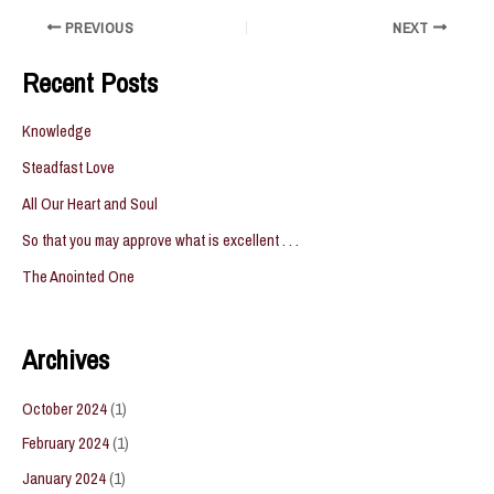
Post
PREVIOUS
NEXT
navigation
Recent Posts
Knowledge
Steadfast Love
All Our Heart and Soul
So that you may approve what is excellent . . .
The Anointed One
Archives
October 2024
(1)
February 2024
(1)
January 2024
(1)