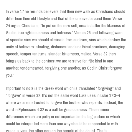
In verse 17 he reminds believers that their new walk as Christians should
differ from their old lifestyle and that of the unsaved around them. Verse
24 urges Christians, “to put on the new self, created after the likeness of
God in true righteousness and holiness.” Verses 25 and following warn
of specific sins we should eliminate from our lives, sins which destroy the
unity of believers: stealing, dishonest and unethical practices, damaging
speech, temper tantrums, slander, bitterness, malice. Verse 32 then
brings us back to the contrast we are to strive for: “Be kind to one
another, tenderhearted, forgiving one another, as God in Christ forgave
you.”
Important to note is the Greek word which is translated “forgiving” and
“forgave” in verse 32. It’s not the same word Luke uses in Luke 17:3-4
where we are instructed to forgive the brother who repents. Instead, the
word in Ephesians 4:32 is a call for graciousness. Those minor
differences which are petty or not important in the big picture or which
could be interpreted more than one way should be responded to with
grace, giving the other person the benefit of the doubt. That’s