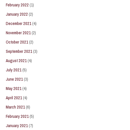
February 2022
(1)
January 2022
(2)
December 2021
(4)
November 2021
(2)
October 2021
(2)
September 2021
(3)
August 2021
(4)
July 2021
(5)
June 2021
(3)
May 2021
(4)
April 2021
(4)
March 2021
(6)
February 2021
(5)
January 2021
(7)