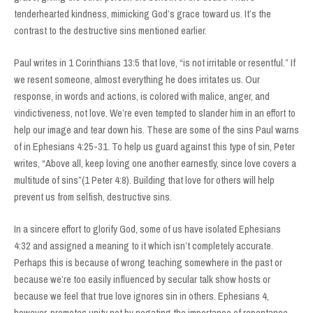
tenderhearted kindness, mimicking God’s grace toward us. It’s the
contrast to the destructive sins mentioned earlier.
Paul writes in 1 Corinthians 13:5 that love, “is not irritable or resentful.” If
we resent someone, almost everything he does irritates us. Our
response, in words and actions, is colored with malice, anger, and
vindictiveness, not love. We’re even tempted to slander him in an effort to
help our image and tear down his. These are some of the sins Paul warns
of in Ephesians 4:25-31. To help us guard against this type of sin, Peter
writes, “Above all, keep loving one another earnestly, since love covers a
multitude of sins”(1 Peter 4:8). Building that love for others will help
prevent us from selfish, destructive sins.
In a sincere effort to glorify God, some of us have isolated Ephesians
4:32 and assigned a meaning to it which isn’t completely accurate.
Perhaps this is because of wrong teaching somewhere in the past or
because we’re too easily influenced by secular talk show hosts or
because we feel that true love ignores sin in others. Ephesians 4,