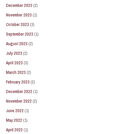
December 2023
(2)
November 2023
(1)
October 2023
(3)
September 2023
(1)
August 2023
(2)
July 2023
(2)
April 2023
(3)
March 2023
(2)
February 2023
(2)
December 2022
(1)
November 2022
(2)
June 2022
(1)
May 2022
(1)
April 2022
(1)