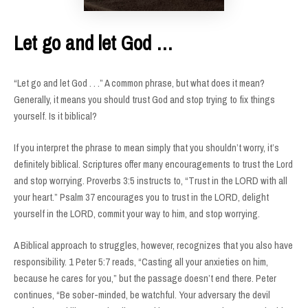
Let go and let God …
“Let go and let God . . .” A common phrase, but what does it mean?
Generally, it means you should trust God and stop trying to fix things
yourself. Is it biblical?
If you interpret the phrase to mean simply that you shouldn’t worry, it’s
definitely biblical. Scriptures offer many encouragements to trust the Lord
and stop worrying. Proverbs 3:5 instructs to, “Trust in the LORD with all
your heart.” Psalm 37 encourages you to trust in the LORD, delight
yourself in the LORD, commit your way to him, and stop worrying.
A Biblical approach to struggles, however, recognizes that you also have
responsibility. 1 Peter 5:7 reads, “Casting all your anxieties on him,
because he cares for you,” but the passage doesn’t end there. Peter
continues, “Be sober-minded, be watchful. Your adversary the devil