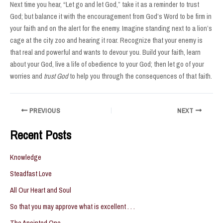
Next time you hear, “Let go and let God,” take it as a reminder to trust
God; but balance it with the encouragement from God’s Word to be firm in
your faith and on the alert for the enemy. Imagine standing next to a lion’s
cage at the city zoo and hearing it roar. Recognize that your enemy is
that real and powerful and wants to devour you. Build your faith, learn
about your God, live a life of obedience to your God; then let go of your
worries and
trust God
to help you through the consequences of that faith.
Post
PREVIOUS
NEXT
navigation
Recent Posts
Knowledge
Steadfast Love
All Our Heart and Soul
So that you may approve what is excellent . . .
The Anointed One