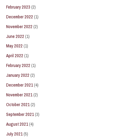
February 2023
(2)
December 2022
(1)
November 2022
(2)
June 2022
(1)
May 2022
(1)
April 2022
(1)
February 2022
(1)
January 2022
(2)
December 2021
(4)
November 2021
(2)
October 2021
(2)
September 2021
(3)
August 2021
(4)
July 2021
(5)