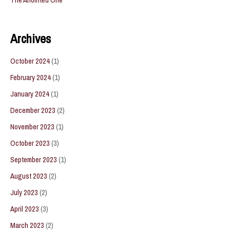
Archives
October 2024
(1)
February 2024
(1)
January 2024
(1)
December 2023
(2)
November 2023
(1)
October 2023
(3)
September 2023
(1)
August 2023
(2)
July 2023
(2)
April 2023
(3)
March 2023
(2)