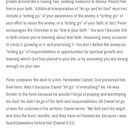
prowls around like a roaring lion, seeking someone to devour. Resist him,
firm in your faith.” A Biblical interpretation of “let go and let God” must not
include a “letting go” of your awareness of the enemy, a “letting go” of
your effort to resist the enemy, or a “letting go” of your faith. In fact, Peter
encourages the Christian to be “firm in your faith.” You won’t become firm
in faith unless you’re learning about that faith, treasuring every occasion
to study it, growing in it, and practicing it. You don’t defeat the enemy by
“letting go” of responsibilities or opportunities for spiritual growth and
learning which God has placed in your life, or by assuming you are strong
enough on your own.
Peter compares the devil to a lion. Remember Daniel; God preserved him
from lions. Was it because Daniel “let go” of everything? No. He was
thrown to the lions because he
wouldn’t let go
of praying and worshiping
his God. He
didn’t
let go
of his faith and responsibilities. All Daniel let go
of was the
outcome
of his actions. Daniel wrote, “My God sent his angel
and shut the lions’ mouths, and they have not harmed me, because I was
found blameless before him”(Daniel 6:22).